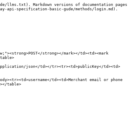
de/llms.txt). Markdown versions of documentation pages 
ay-api-specification-basic-gude/methods/login.md).

w;"><strong>POST</strong></mark></td><td><mark 
table>

pplication/json</td></tr><tr><td>publicKey</td><td>
ody><tr><td>username</td><td>Merchant email or phone 