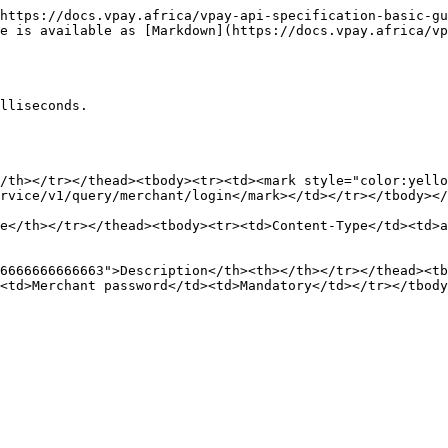
https://docs.vpay.africa/vpay-api-specification-basic-gu
e is available as [Markdown](https://docs.vpay.africa/vp
lliseconds.

/th></tr></thead><tbody><tr><td><mark style="color:yello
rvice/v1/query/merchant/login</mark></td></tr></tbody></
e</th></tr></thead><tbody><tr><td>Content-Type</td><td>a
6666666666663">Description</th><th></th></tr></thead><tb