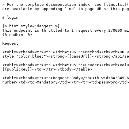
> For the complete documentation index, see [llms.txt](
are available by appending `.md` to page URLs; this pag
# login

{% hint style="danger" %}

This endpoint is throttled to 1 request every 270000 mi
{% endhint %}

Request

<table><thead><tr><th width="196.5">Method</th><th>URL<
style="color:blue;"><strong>{{baseUrl}}</strong>/api/se
<table><thead><tr><th width="195.5">Header</th><th>Valu
{{publicKey}}</td></tr></tbody></table>

<table><thead><tr><th>Request Body</th><th width="345.6