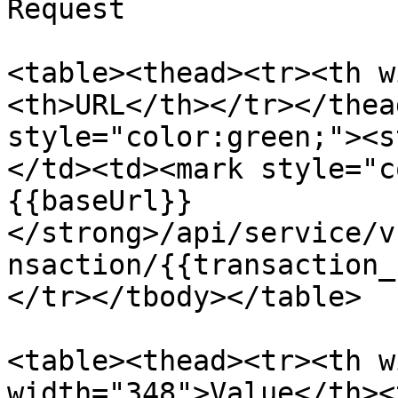
Request

<table><thead><tr><th w
<th>URL</th></tr></thea
style="color:green;"><s
</td><td><mark style="c
{{baseUrl}}
</strong>/api/service/v
nsaction/{{transaction_
</tr></tbody></table>

<table><thead><tr><th w
width="348">Value</th><