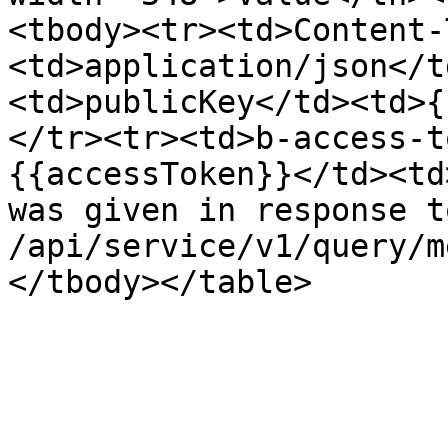
<tbody><tr><td>Content-
<td>application/json</t
<td>publicKey</td><td>{
</tr><tr><td>b-access-t
{{accessToken}}</td><td
was given in response to
/api/service/v1/query/m