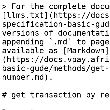
> For the complete docu
[llms.txt](https://docs
specification-basic-gud
versions of documentati
appending `.md` to page
available as [Markdown]
(https://docs.vpay.afri
basic-gude/methods/get-
number.md).

# get transaction by re