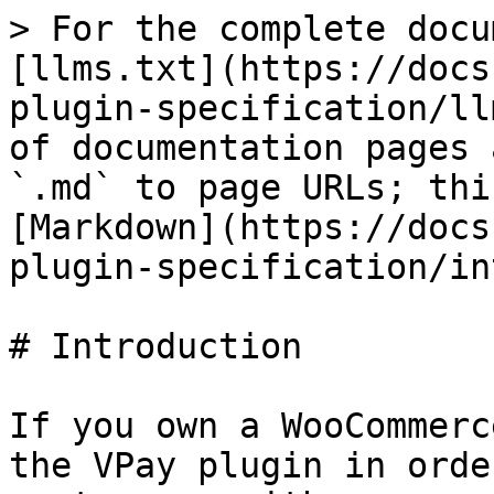
> For the complete docu
[llms.txt](https://docs
plugin-specification/ll
of documentation pages 
`.md` to page URLs; thi
[Markdown](https://docs
plugin-specification/in
# Introduction

If you own a WooCommerc
the VPay plugin in orde