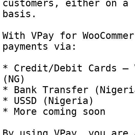
customers, either on a 
basis.

With VPay for WooCommer
payments via:

* Credit/Debit Cards — 
(NG)

* Bank Transfer (Nigeria
* USSD (Nigeria)

* More coming soon

By using VPay, you are 