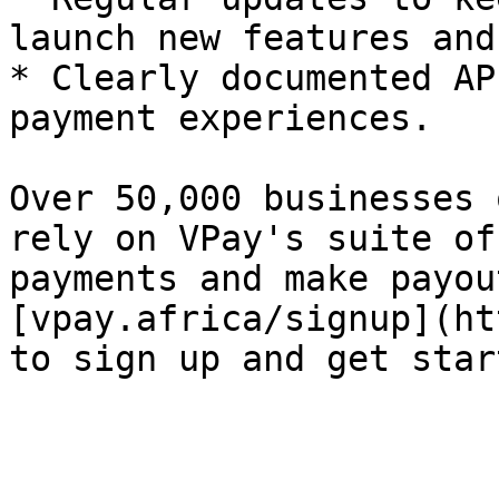
launch new features and
* Clearly documented AP
payment experiences.

Over 50,000 businesses 
rely on VPay's suite of
payments and make payou
[vpay.africa/signup](ht