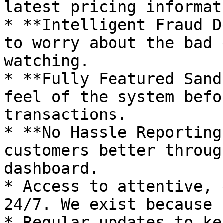
latest pricing informat
* **Intelligent Fraud D
to worry about the bad 
watching.

* **Fully Featured Sand
feel of the system befo
transactions.

* **No Hassle Reporting
customers better throug
dashboard.

* Access to attentive, 
24/7. We exist because 
* Regular updates to ke