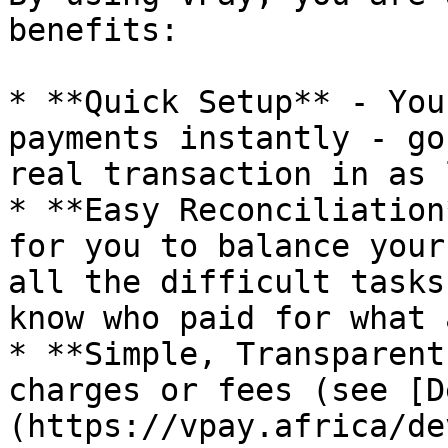
benefits:

* **Quick Setup** - You
payments instantly - go
real transaction in as 
* **Easy Reconciliation
for you to balance your
all the difficult tasks
know who paid for what 
* **Simple, Transparent
charges or fees (see [D
(https://vpay.africa/de